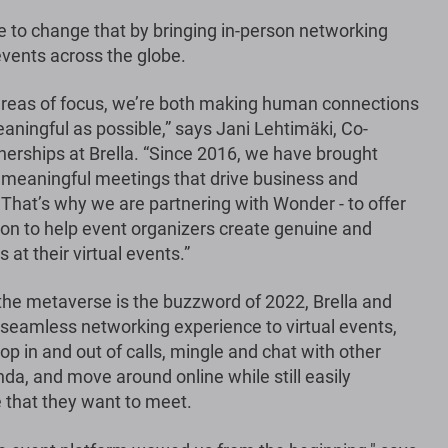
 to change that by bringing in-person networking
events across the globe.
 areas of focus, we’re both making human connections
ningful as possible,” says Jani Lehtimäki, Co-
nerships at Brella. “Since 2016, we have brought
 meaningful meetings that drive business and
hat’s why we are partnering with Wonder - to offer
tion to help event organizers create genuine and
at their virtual events.”
the metaverse is the buzzword of 2022, Brella and
 seamless networking experience to virtual events,
p in and out of calls, mingle and chat with other
da, and move around online while still easily
 that they want to meet.