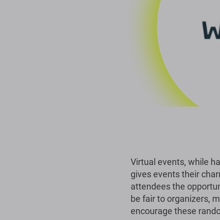
Virtual events, while h
gives events their char
attendees the opportun
be fair to organizers, m
encourage these rand