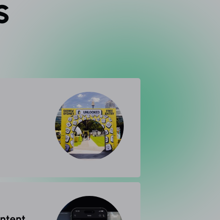
s
ontent