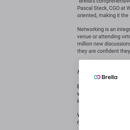
“Brella’s comprehensiv
Pascal Steck, CGO at Wo
oriented, making it the
Networking is an integra
venue or attending virt
million new discussions
they are confident they
More information
Brella is the leading ev
with a presence in over
information.
We offer all the essent
relevant events of any 