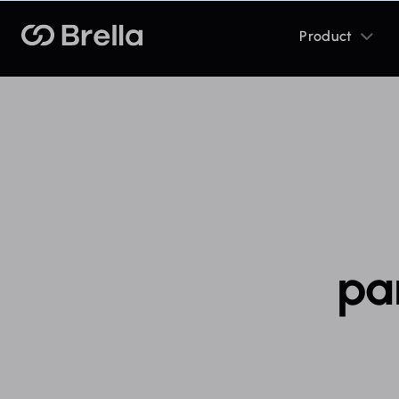
Toggle
Brella
Product
sub
menu
pa