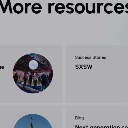
More resource
Success Stories
he
SXSW
Blog
Next generation c