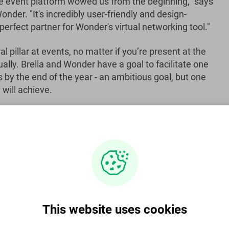
e event platform wowed us from the beginning," says
nder. "It's incredibly user-friendly and design-
 perfect partner for Wonder's virtual networking tool."
l pillar at events, no matter if you’re present at the
ually. Brella and Wonder have a goal to facilitate one
 by the end of the year - an ambitious goal, but one
 will achieve.
ent platform for virtual, physical and hybrid events,
 60 countries. Visit
www.brella.io
for more
ial tools and analytics needed to host engaging and
This website uses cookies
size, type and format.