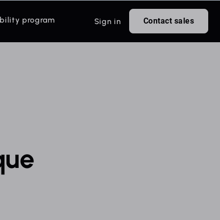
bility program
Contact sales
Sign in
que