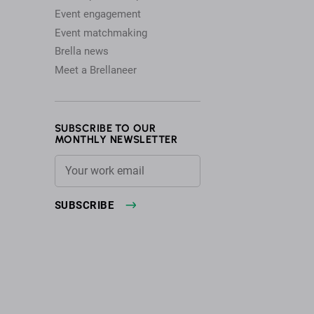
Event engagement
Event matchmaking
Brella news
Meet a Brellaneer
SUBSCRIBE TO OUR
MONTHLY NEWSLETTER