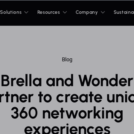
Toggle
Toggle
Toggle
Solutions
Resources
Company
Sustaina
sub
sub
sub
menu
menu
menu
Blog
Brella and Wonder
rtner to create uni
360 networking
experiences