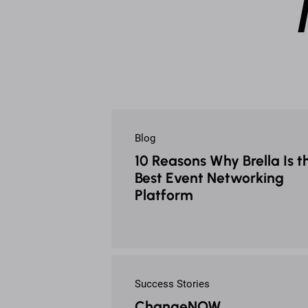
Blog
10 Reasons Why Brella Is t
Best Event Networking
Platform
Success Stories
ChangeNOW