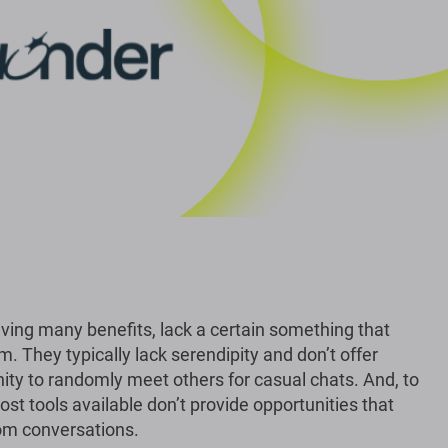
aving many benefits, lack a certain something that
m. They typically lack serendipity and don’t offer
ity to randomly meet others for casual chats. And, to
ost tools available don’t provide opportunities that
om conversations.