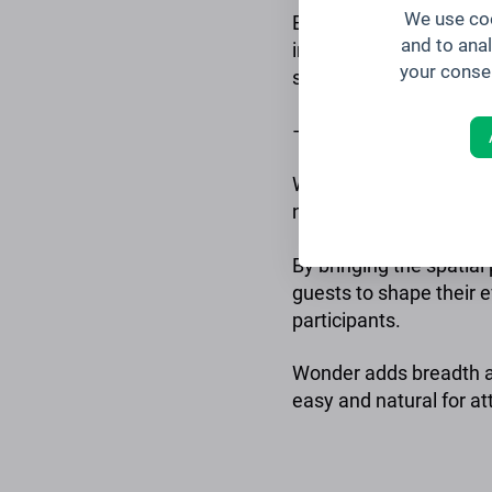
We use coo
Brella offers event an
and to ana
insights and analytics
your conse
successful events in th
–
Wonder is a virtual spa
natural and energizing.
By bringing the spatia
guests to shape their 
participants.
Wonder adds breadth an
easy and natural for a