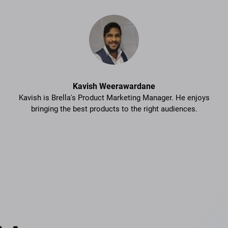
Kavish Weerawardane
Kavish is Brella's Product Marketing Manager. He enjoys
bringing the best products to the right audiences.