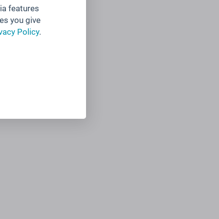
ia features
es you give
vacy Policy
.