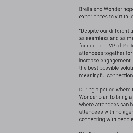
Brella and Wonder hope
experiences to virtual 
“Despite our different
as seamless and as mea
founder and VP of Part
attendees together for
increase engagement. T
the best possible solu
meaningful connections 
During a period where 
Wonder plan to bring a
where attendees can ho
attendees with no agen
connecting with people