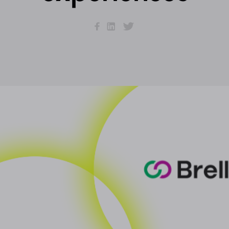
Facebook
LinkedIn
Twitter