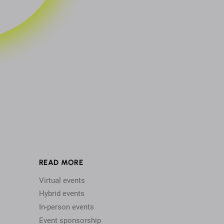
READ MORE
Virtual events
Hybrid events
In-person events
Event sponsorship