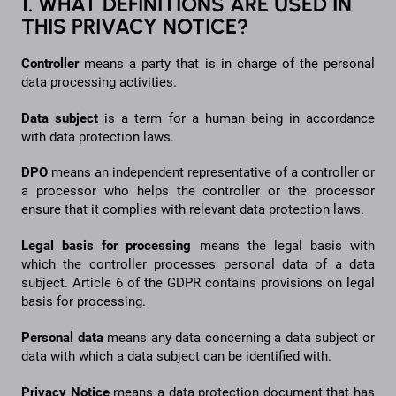
1. WHAT DEFINITIONS ARE USED IN
THIS PRIVACY NOTICE?
Controller
means a party that is in charge of the personal
data processing activities.
Data
subject
is a term for a human being in accordance
with data protection laws.
DPO
means an independent representative of a controller or
a processor who helps the controller or the processor
ensure that it complies with relevant data protection laws.
Legal basis for processing
means the legal basis with
which the controller processes personal data of a data
subject. Article 6 of the GDPR contains provisions on legal
basis for processing.
Personal
data
means any data concerning a data subject or
data with which a data subject can be identified with.
Privacy
Notice
means a data protection document that has