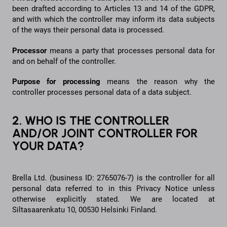
been drafted according to Articles 13 and 14 of the GDPR,
and with which the controller may inform its data subjects
of the ways their personal data is processed.
Processor
means a party that processes personal data for
and on behalf of the controller.
Purpose for processing
means the reason why the
controller processes personal data of a data subject.
2. WHO IS THE CONTROLLER
AND/OR JOINT CONTROLLER FOR
YOUR DATA?
Brella Ltd. (business ID: 2765076-7) is the controller for all
personal data referred to in this Privacy Notice unless
otherwise explicitly stated. We are located at
Siltasaarenkatu 10, 00530 Helsinki Finland.