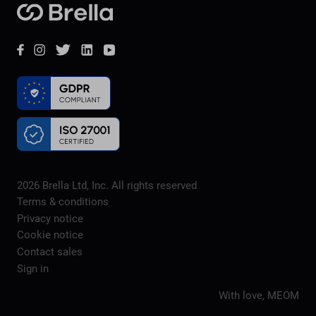
Brella
Facebook
Instagram
Twitter
LinkedIn
YouTube
2026
Brella Ltd, Inc. All rights reserved
Terms & conditions
Privacy notice
Cookie notice
Contact sales
Sign in
With love,
MEOM