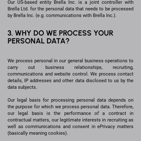
Our US-based entity Brella Inc. is a joint controller with
Brella Ltd. for the personal data that needs to be processed
by Brella Inc. (e.g. communications with Brella Inc.).
3. WHY DO WE PROCESS YOUR
PERSONAL DATA?
We process personal in our general business operations to
carry out business relationships, recruiting,
communications and website control. We process contact
details, IP addresses and other data disclosed to us by the
data subjects.
Our legal basis for processing personal data depends on
the purpose for which we process personal data. Therefore,
our legal basis is the performance of a contract in
contractual matters, our legitimate interests in recruiting as
well as communications and consent in ePrivacy matters
(basically meaning cookies).