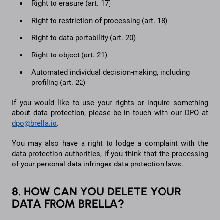
Right to erasure (art. 17)
Right to restriction of processing (art. 18)
Right to data portability (art. 20)
Right to object (art. 21)
Automated individual decision-making, including
profiling (art. 22)
If you would like to use your rights or inquire something
about data protection, please be in touch with our DPO at
dpo@brella.io
.
You may also have a right to lodge a complaint with the
data protection authorities, if you think that the processing
of your personal data infringes data protection laws.
8. HOW CAN YOU DELETE YOUR
DATA FROM BRELLA?