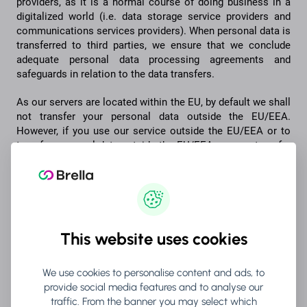
providers, as it is a normal course of doing business in a
digitalized world (i.e. data storage service providers and
communications services providers). When personal data is
transferred to third parties, we ensure that we conclude
adequate personal data processing agreements and
safeguards in relation to the data transfers.
As our servers are located within the EU, by default we shall
not transfer your personal data outside the EU/EEA.
However, if you use our service outside the EU/EEA or to
transfer personal data outside the EU/EEA we may transfer
personal data outside the EU and the EEA. When doing so,
we ensure adequate safeguards for the data transfer, such
as standard contractual clauses.
6. HOW LONG DO WE RETAIN YOUR
This website uses cookies
PERSONAL DATA?
We use cookies to personalise content and ads, to
The retention period of personal data depends on the
provide social media features and to analyse our
purposes for which we process personal data. We inspect
traffic. From the banner you may select which