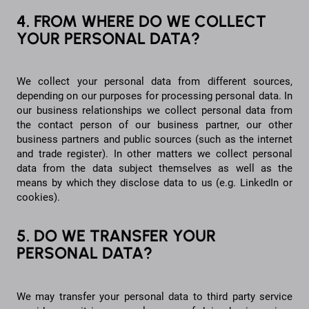
4. FROM WHERE DO WE COLLECT
YOUR PERSONAL DATA?
We collect your personal data from different sources,
depending on our purposes for processing personal data. In
our business relationships we collect personal data from
the contact person of our business partner, our other
business partners and public sources (such as the internet
and trade register). In other matters we collect personal
data from the data subject themselves as well as the
means by which they disclose data to us (e.g. LinkedIn or
cookies).
5. DO WE TRANSFER YOUR
PERSONAL DATA?
We may transfer your personal data to third party service