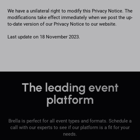
We have a unilateral right to modify this Privacy Notice. The
modifications take effect immediately when we post the up-
to-date version of our Privacy Notice to our website.
Last update on 18 November 2023.
The leading event
platform
Brella is perfect for all event types and formats. Schedule a
call with our experts to see if our platform is a fit for your
needs.