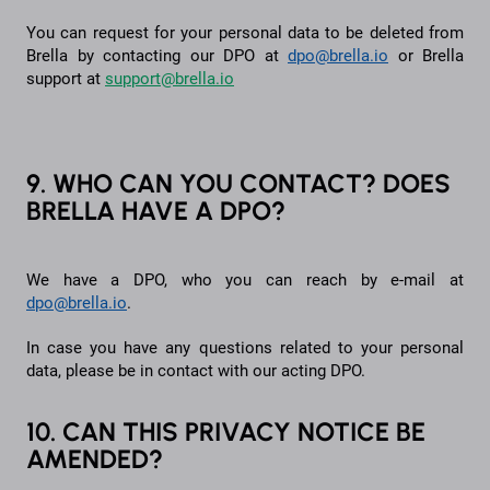
You can request for your personal data to be deleted from
Brella by contacting our DPO at
dpo@brella.io
or Brella
support at
support@brella.io
9. WHO CAN YOU CONTACT? DOES
BRELLA HAVE A DPO?
We have a DPO, who you can reach by e-mail at
dpo@brella.io
.
In case you have any questions related to your personal
data, please be in contact with our acting DPO.
10. CAN THIS PRIVACY NOTICE BE
AMENDED?