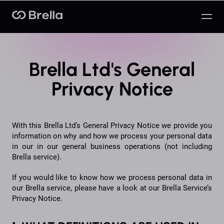
Brella
Brella Ltd's General
Privacy Notice
With this Brella Ltd’s General Privacy Notice we provide you
information on why and how we process your personal data
in our in our general business operations (not including
Brella service).
If you would like to know how we process personal data in
our Brella service, please have a look at our Brella Service’s
Privacy Notice.