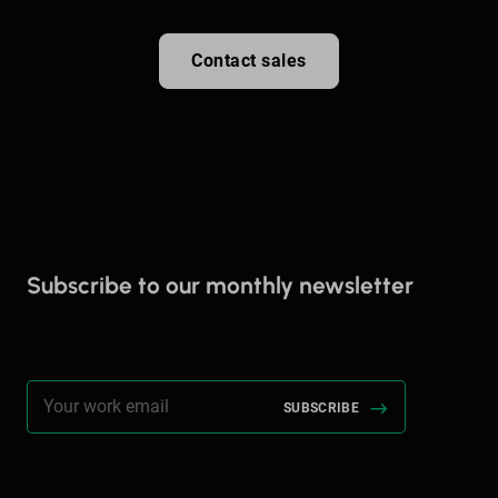
Contact sales
Subscribe to our monthly newsletter
Stay up to date on everything Brella!