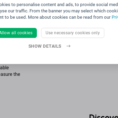
kies to personalise content and ads, to provide social med
lyse our traffic. From the banner you may select which cooki
 of your
nt to be used. More about cookies can be read from our
Pri
r sessions,
ur trending
Allow all cookies
Use necessary cookies only
SHOW DETAILS
table
easure the
Discove