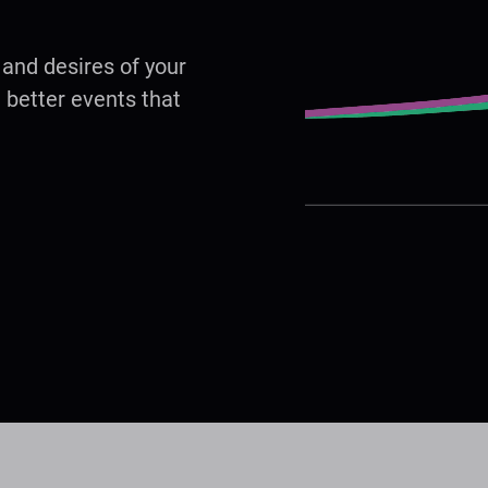
, and desires of your
 better events that