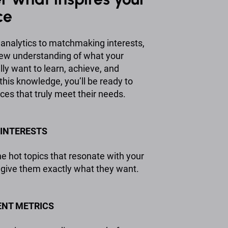
ce
analytics to matchmaking interests,
 new understanding of what your
ly want to learn, achieve, and
this knowledge, you’ll be ready to
ces that truly meet their needs.
INTERESTS
e hot topics that resonate with your
give them exactly what they want.
NT METRICS