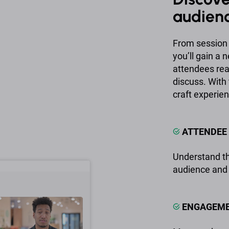
audien
From session 
you’ll gain a
attendees real
discuss. With 
craft experien
ATTENDEE 
Understand th
audience and 
ENGAGEME