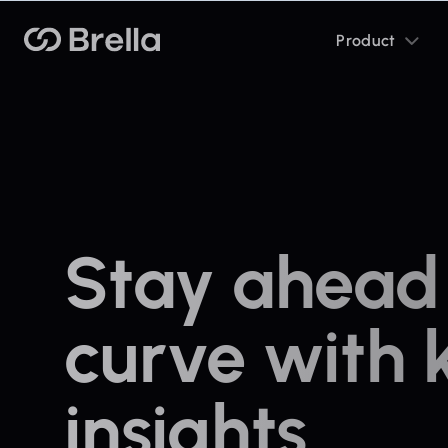
Toggle
Brella
Product
sub
menu
Stay ahead 
curve with 
insights