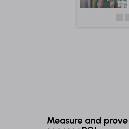
Measure and prove