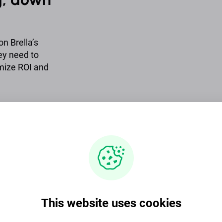
n Brella’s
hey need to
mize ROI and
y desires from
king impact.
, goals, how
 and much
This website uses cookies