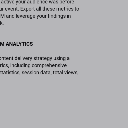
active your audience was before
r event. Export all these metrics to
M and leverage your findings in
k.
M ANALYTICS
ntent delivery strategy using a
rics, including comprehensive
tistics, session data, total views,