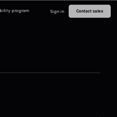
bility program
Contact sales
Sign in