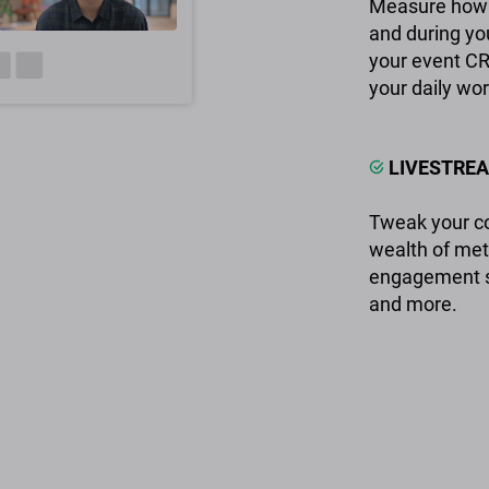
Measure how 
and during you
your event CR
your daily wor
LIVESTREA
Tweak your co
wealth of met
engagement sta
and more.