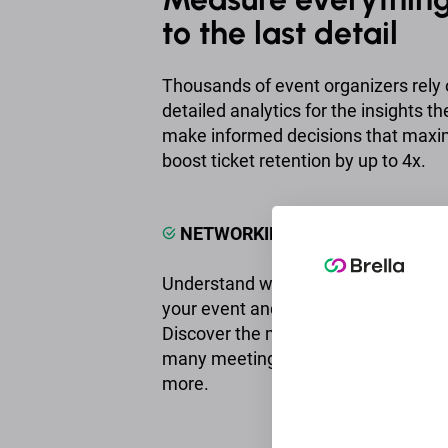
to the last detail
Thousands of event organizers rely o
detailed analytics for the insights t
make informed decisions that maxi
boost ticket retention by up to 4x.
NETWORKING & MATCHMAKING
Understand what your audience trul
your event and calculate the networ
Discover the most popular interests
many meetings each attendee had,
more.