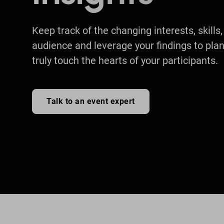
Keep track of the changing interests, skills
audience and leverage your findings to plan
truly touch the hearts of your participants.
Talk to an event expert