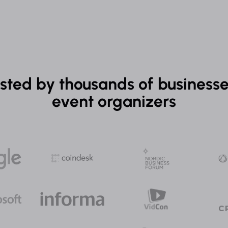
sted by thousands of business
event organizers