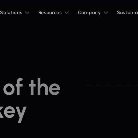
Toggle
Toggle
Toggle
Solutions
Resources
Company
Sustaina
sub
sub
sub
menu
menu
menu
of the
key