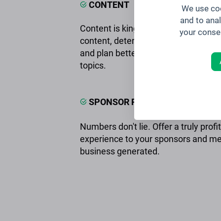
CONTENT
We use coo
and to ana
Content is king. Measure the impact
your conse
content, determine the most popula
and plan better events tailored to yo
topics.
SPONSOR ROI
Numbers don't lie. Offer a truly profi
experience to your sponsors and m
business generated.