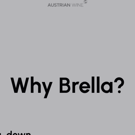
Why Brella?
g, down