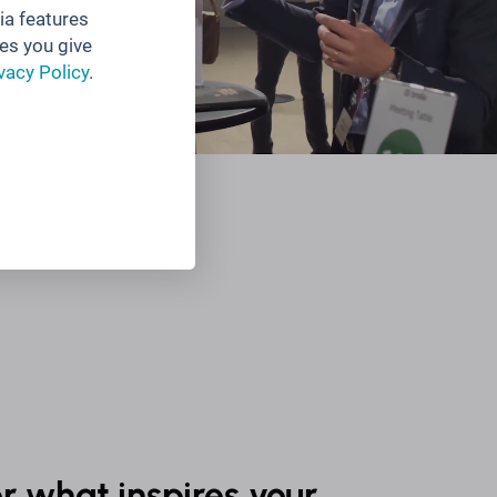
ia features
es you give
vacy Policy
.
r what inspires your