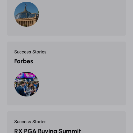
Success Stories
Forbes
Success Stories
RX PGA Buying Summit