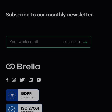
Subscribe to our monthly newsletter
Stay up to date on everything Brella!
Brella
Facebook
Instagram
Twitter
LinkedIn
YouTube