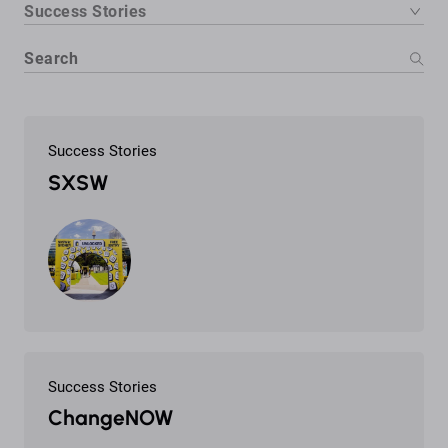
Success Stories
Success Stories
SXSW
Success Stories
ChangeNOW