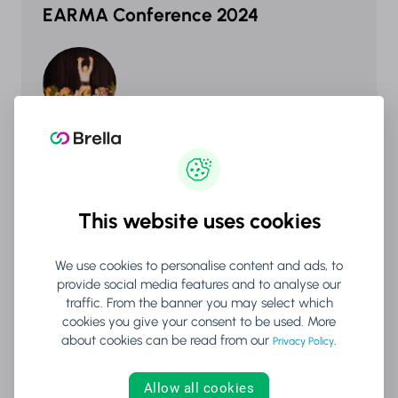
EARMA Conference 2024
Success Stories
This website uses cookies
Change NOW
We use cookies to personalise content and ads, to
provide social media features and to analyse our
traffic. From the banner you may select which
cookies you give your consent to be used. More
about cookies can be read from our
.
Privacy Policy
Allow all cookies