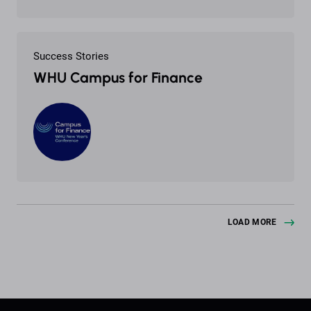
Success Stories
WHU Campus for Finance
LOAD MORE