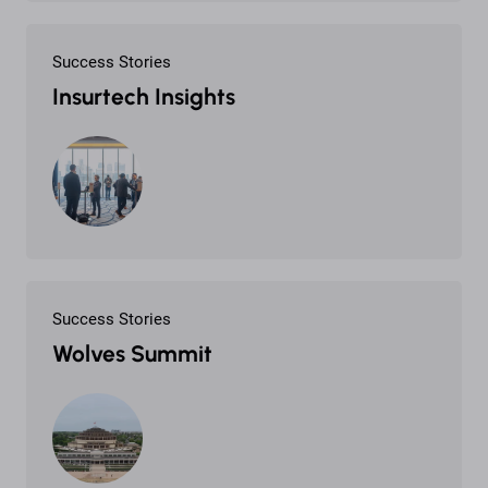
Success Stories
Insurtech Insights
Success Stories
Wolves Summit