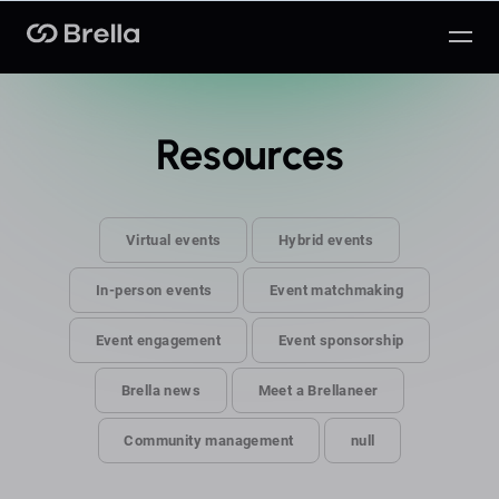
Brella
Resources
Virtual events
Hybrid events
In-person events
Event matchmaking
Event engagement
Event sponsorship
Brella news
Meet a Brellaneer
Community management
null