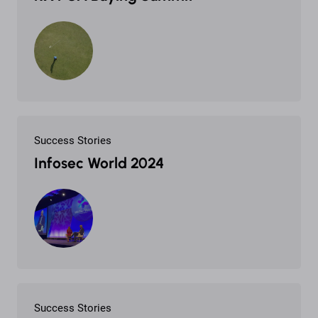
Success Stories
Infosec World 2024
Success Stories