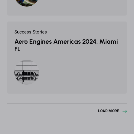
Success Stories
Aero Engines Americas 2024, Miami
FL
LOAD MORE