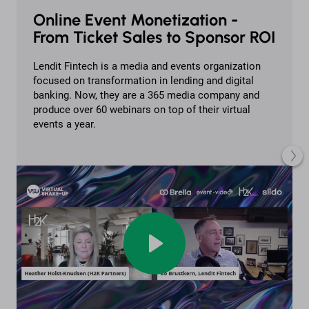
Online Event Monetization -
From Ticket Sales to Sponsor ROI
Lendit Fintech is a media and events organization
focused on transformation in lending and digital
banking. Now, they are a 365 media company and
produce over 60 webinars on top of their virtual
events a year.
Play