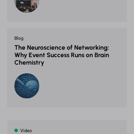
Blog
The Neuroscience of Networking:
Why Event Success Runs on Brain
Chemistry
Video