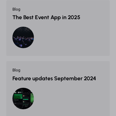
Blog
The Best Event App in 2025
Blog
Feature updates September 2024