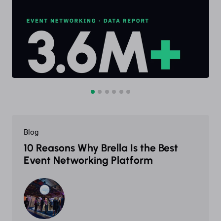
Blog
10 Reasons Why Brella Is the Best
Event Networking Platform