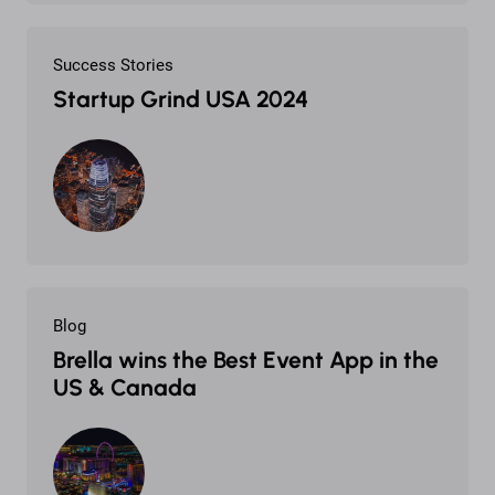
Success Stories
Startup Grind USA 2024
Blog
Brella wins the Best Event App in the
US & Canada