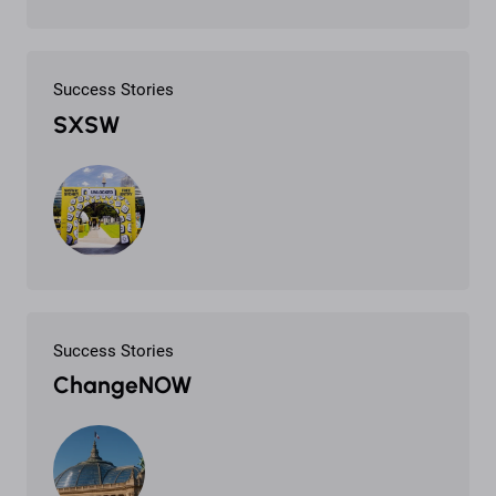
Success Stories
SXSW
Success Stories
ChangeNOW