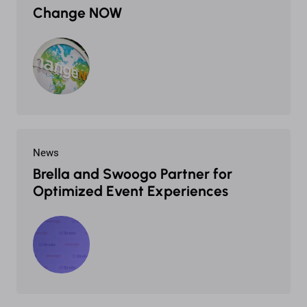
Change NOW
News
Brella and Swoogo Partner for
Optimized Event Experiences