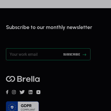
Subscribe to our monthly newsletter
Stay up to date on everything Brella!
Brella
Facebook
Instagram
Twitter
LinkedIn
YouTube