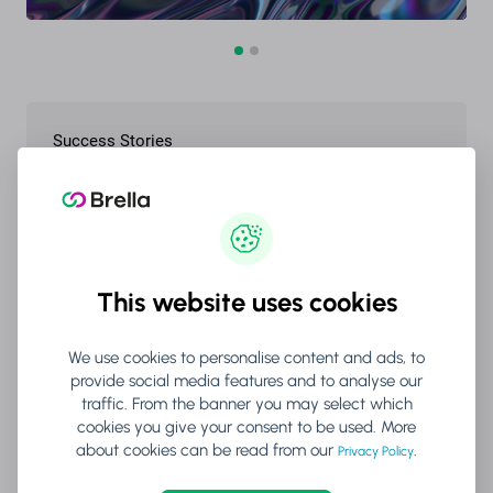
Success Stories
Forbes
This website uses cookies
We use cookies to personalise content and ads, to
provide social media features and to analyse our
Blog
traffic. From the banner you may select which
cookies you give your consent to be used. More
Networking Events: The AI
about cookies can be read from our
.
Privacy Policy
Advantage