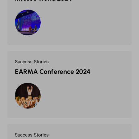
Success Stories
EARMA Conference 2024
Success Stories