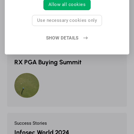
Allow all cookies
Use necessary cookies only
SHOW DETAILS
Success Stories
RX PGA Buying Summit
Success Stories
Infosec World 2024