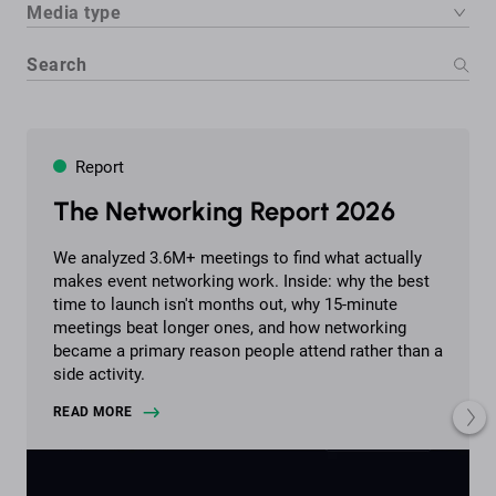
Media type
Report
The Networking Report 2026
We analyzed 3.6M+ meetings to find what actually
makes event networking work. Inside: why the best
time to launch isn't months out, why 15-minute
meetings beat longer ones, and how networking
became a primary reason people attend rather than a
side activity.
READ MORE