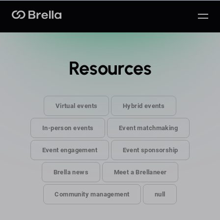
Brella
Resources
Virtual events
Hybrid events
In-person events
Event matchmaking
Event engagement
Event sponsorship
Brella news
Meet a Brellaneer
Community management
null