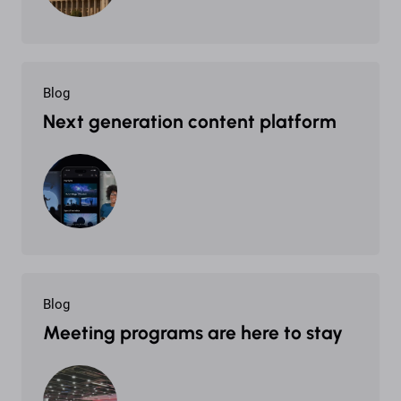
Blog
Next generation content platform
Blog
Meeting programs are here to stay