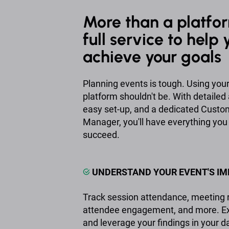
More than a platfor
full service to help 
achieve your goals
Planning events is tough. Using you
platform shouldn't be. With detailed 
easy set-up, and a dedicated Cust
Manager, you'll have everything you
succeed.
UNDERSTAND YOUR EVENT'S I
Track session attendance, meeting r
attendee engagement, and more. Exp
and leverage your findings in your da