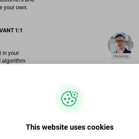
e your own.
VANT 1:1
 in your
 algorithm
rfect
EMPLOYEE
and easy
This website uses cookies
fessionals.
cs to upgrade