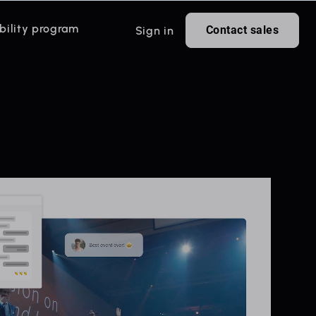
bility program
Contact sales
Sign in