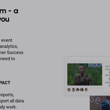
m - a
you
r event
analytics,
omer Success
 need to
MPACT
eports,
ort all data
ily work.