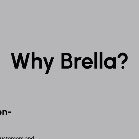
Why Brella?
on-
 customers and