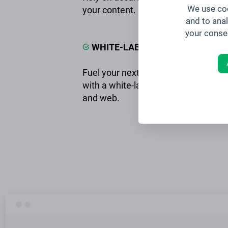
We use coo
your content.
and to ana
your conse
WHITE-LABELED iOS & ANDROID
Fuel your next event with consisten
with a white-labeled event app for i
and web.