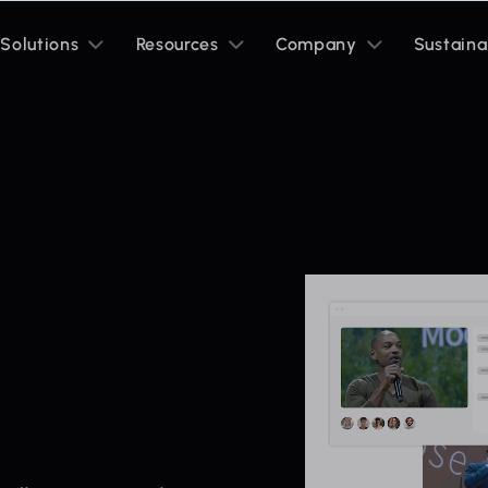
Toggle
Toggle
Toggle
Solutions
Resources
Company
Sustaina
sub
sub
sub
menu
menu
menu