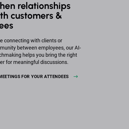
hen relationships
th customers &
ees
e connecting with clients or
mmunity between employees, our AI-
making helps you bring the right
er for meaningful discussions.
MEETINGS FOR YOUR ATTENDEES