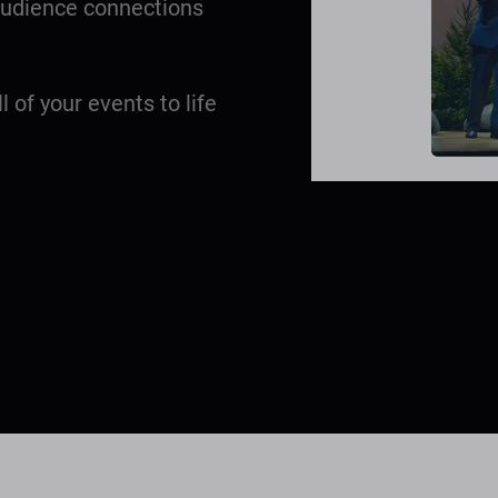
 audience connections
ll of your events to life