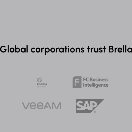
Global corporations trust Brell