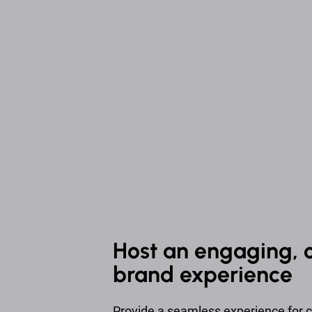
Host an engaging, 
brand experience
Provide a seamless experience for