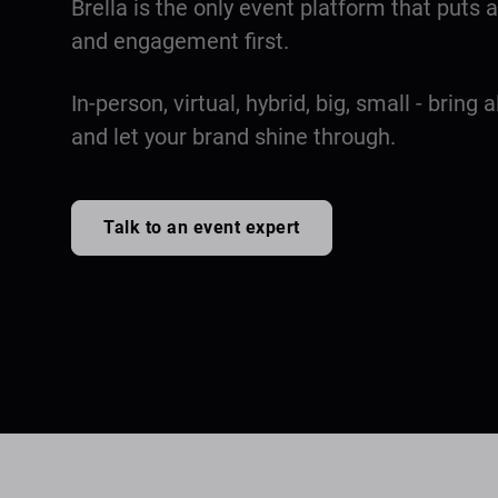
Brella is the only event platform that puts
and engagement first.
In-person, virtual, hybrid, big, small - bring a
and let your brand shine through.
Talk to an event expert