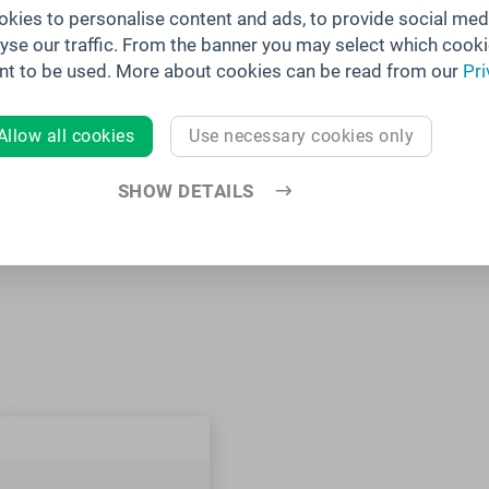
kies to personalise content and ads, to provide social med
lyse our traffic. From the banner you may select which cooki
nt to be used. More about cookies can be read from our
Pri
 APPS
Allow all cookies
Use necessary cookies only
t branding
OS, Android,
SHOW DETAILS