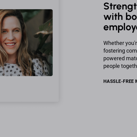
Strengt
with bo
employ
Whether you'r
fostering co
powered match
people togeth
HASSLE-FREE 