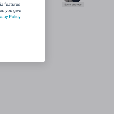
ia features
es you give
vacy Policy
.