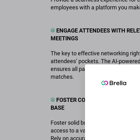
employees with a platform you mak
ENGAGE ATTENDEES WITH RELE
MEETINGS
The key to effective networking right
attendees’ pockets. The AI-powered
ensures all participants find their pe
matches.
FOSTER COMMUNITY IN YOUR 
BASE
Foster solid business connections 
access to a valuable network of pro
Rely on accurate engagement metri