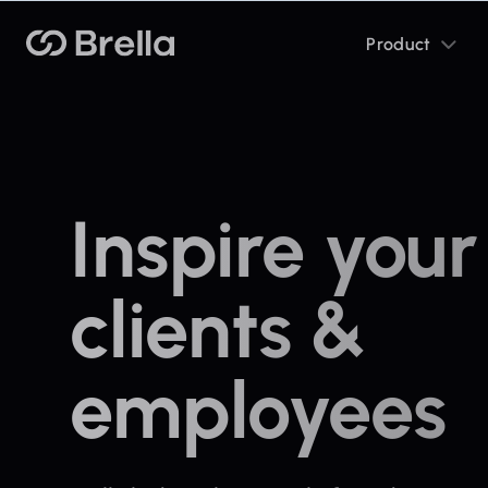
Toggle
Brella
Product
sub
menu
Inspire your
clients &
employees