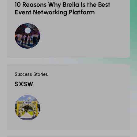
10 Reasons Why Brella Is the Best
Event Networking Platform
Success Stories
SXSW