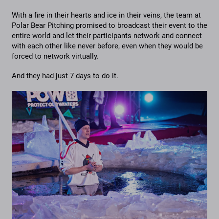
With a fire in their hearts and ice in their veins, the team at
Polar Bear Pitching promised to broadcast their event to the
entire world and let their participants network and connect
with each other like never before, even when they would be
forced to network virtually.
And they had just 7 days to do it.