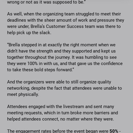
wrong or not as it was supposed to be.”
As well, when the organizing team struggled to meet their
deadlines with the sheer amount of work and pressure they
were under, Brella’s Customer Success team was there to
help pick up the slack.
“Brella stepped in at exactly the right moment when we
didn’t have the strength and they supported and kept us
together throughout the journey. It was humbling to see
they were 100% in with us, and that gave us the confidence
to take these bold steps forward.”
And the organizers were able to still organize quality
networking, despite the fact that attendees were unable to
meet physically.
Attendees engaged with the livestream and sent many
meeting requests, which in turn broke more barriers and
helped attendees connect, no matter where they were.
The engagement rates before the event began were
50%
-