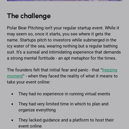
The challenge
Polar Bear Pitching isn’t your regular startup event. While it
may seem so, once it starts, you see where it gets the
name. Startups pitch to investors while submerged in the
icy water of the sea, wearing nothing but a regular bathing
suit. It’s a surreal and intimidating experience that demands
a strong mental fortitude - an apt metaphor for the times.
The founders felt that initial fear and panic - that "
freezing
moment
" - when they faced the reality of what it means to
take your event online:
They had no experience in running virtual events
They had very limited time in which to plan and
organize everything
They lacked guidance and a platform to host their
event online