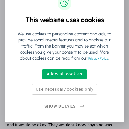
“We wanted to show the world that if you
This website uses cookies
put your mind to it, it isn't the end unless
you decide not to act.”
We use cookies to personalise content and ads, to
provide social media features and to analyse our
traffic. From the banner you may select which
(For more great livestreaming tips and platforms,
cookies you give your consent to be used. More
download our guide on how to host virtual events in 2020.
)
about cookies can be read from our
.
Privacy Policy
And while adapting from live to livestream was a challenge,
Kemppaala and her team were ready to improvise.
Allow all cookies
“The biggest thing for us was that we would not take the no.
This was an opportunity for us to be reborn and find
Use necessary cookies only
something to keep us alive.
SHOW DETAILS
“We also realized that the viewers won’t know what the
original plan was – they’ll only know what they see. So as
long as we kept the show rolling, we could just improvise
and it would be okay. They wouldn’t know anything was