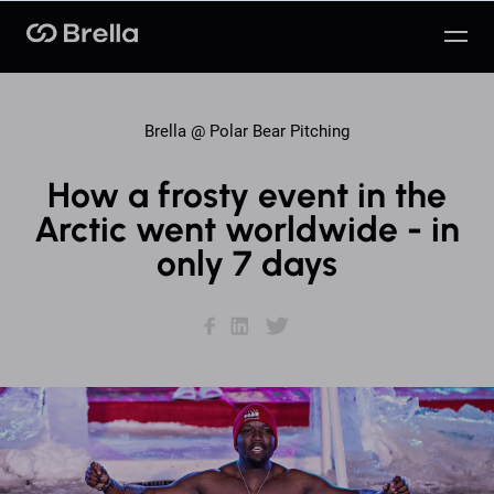
Brella
Brella @
Polar Bear Pitching
How a frosty event in the
Arctic went worldwide - in
only 7 days
Facebook
LinkedIn
Twitter