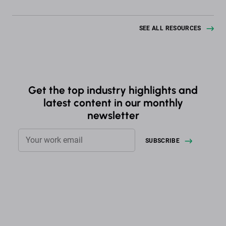
SEE ALL RESOURCES
Get the top industry highlights and
latest content in our monthly
newsletter