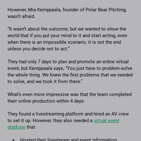
However, Mia Kemppaala, founder of Polar Bear Pitching,
wasn’t afraid.
“It wasn’t about the outcome, but we wanted to show the
world that if you put your mind to it and start acting, even
when there is an impossible scenario, it is not the end
unless you decide not to act.”
They had only 7 days to plan and promote an entire virtual
event, but Kemppaala says, “You just have to problem-solve
the whole thing. We knew the first problems that we needed
to solve, and we took it from there.”
What’s even more impressive was that the team completed
their online production within 4 days.
They found a livestreaming platform and hired an AV crew
to set it up. However, they also needed a
virtual event
platform
that:
Hosted their livestream and event information