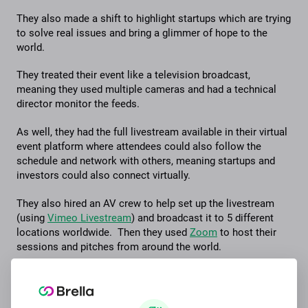
They also made a shift to highlight startups which are trying
to solve real issues and bring a glimmer of hope to the
world.
They treated their event like a television broadcast,
meaning they used multiple cameras and had a technical
director monitor the feeds.
As well, they had the full livestream available in their virtual
event platform where attendees could also follow the
schedule and network with others, meaning startups and
investors could also connect virtually.
They also hired an AV crew to help set up the livestream
(using
Vimeo Livestream
) and broadcast it to 5 different
locations worldwide. Then they used
Zoom
to host their
sessions and pitches from around the world.
And with Brella’s virtual event support, it was simple to add
the livestream to Brella so attendees could watch within
their central event platform.