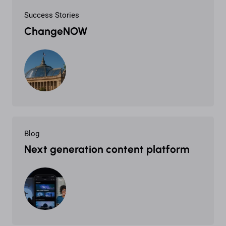
Success Stories
ChangeNOW
Blog
Next generation content platform