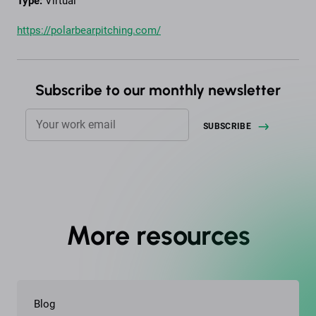
Type:
Virtual
https://polarbearpitching.com/
Subscribe to our monthly newsletter
More resources
Blog