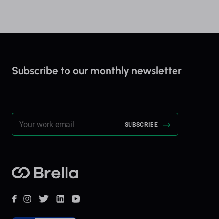
Subscribe to our monthly newsletter
Stay up to date on everything Brella!
Brella
Facebook
Instagram
Twitter
LinkedIn
YouTube