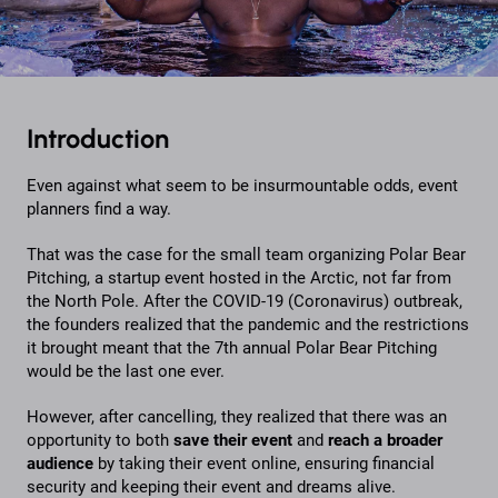
Introduction
Even against what seem to be insurmountable odds, event
planners find a way.
That was the case for the small team organizing Polar Bear
Pitching, a startup event hosted in the Arctic, not far from
the North Pole. After the COVID-19 (Coronavirus) outbreak,
the founders realized that the pandemic and the restrictions
it brought meant that the 7th annual Polar Bear Pitching
would be the last one ever.
However, after cancelling, they realized that there was an
opportunity to both
save their event
and
reach a broader
audience
by taking their event online, ensuring financial
security and keeping their event and dreams alive.