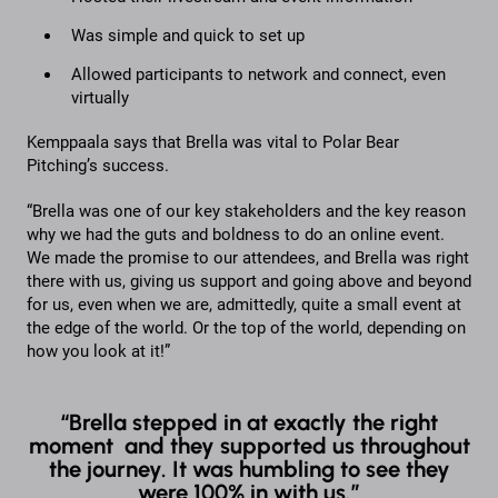
Was simple and quick to set up
Allowed participants to network and connect, even
virtually
Kemppaala says that Brella was vital to Polar Bear
Pitching’s success.
“Brella was one of our key stakeholders and the key reason
why we had the guts and boldness to do an online event.
We made the promise to our attendees, and Brella was right
there with us, giving us support and going above and beyond
for us, even when we are, admittedly, quite a small event at
the edge of the world. Or the top of the world, depending on
how you look at it!”
“Brella stepped in at exactly the right
moment and they supported us throughout
the journey. It was humbling to see they
were 100% in with us.”