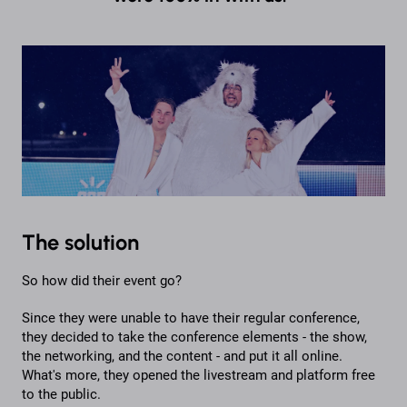
The solution
So how did their event go?
Since they were unable to have their regular conference,
they decided to take the conference elements - the show,
the networking, and the content - and put it all online.
What's more, they opened the livestream and platform free
to the public.