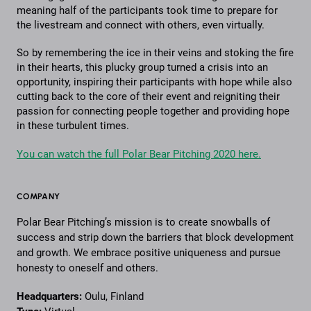
meaning half of the participants took time to prepare for
the livestream and connect with others, even virtually.
So by remembering the ice in their veins and stoking the fire
in their hearts, this plucky group turned a crisis into an
opportunity, inspiring their participants with hope while also
cutting back to the core of their event and reigniting their
passion for connecting people together and providing hope
in these turbulent times.
You can watch the full Polar Bear Pitching 2020 here.
COMPANY
Polar Bear Pitching’s mission is to create snowballs of
success and strip down the barriers that block development
and growth. We embrace positive uniqueness and pursue
honesty to oneself and others.
Headquarters:
Oulu, Finland