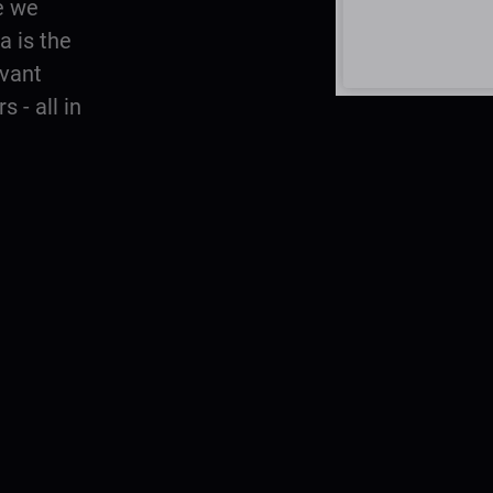
e we
 is the
evant
 - all in