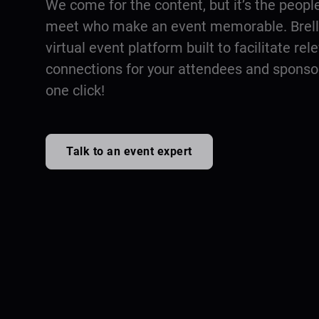
We come for the content, but it’s the peopl
meet who make an event memorable. Brella
virtual event platform built to facilitate rel
connections for your attendees and sponsors
one click!
Talk to an event expert