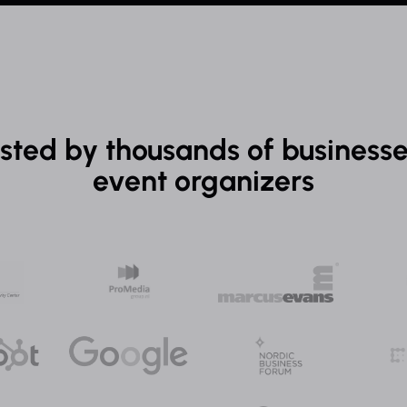
sted by thousands of business
event organizers