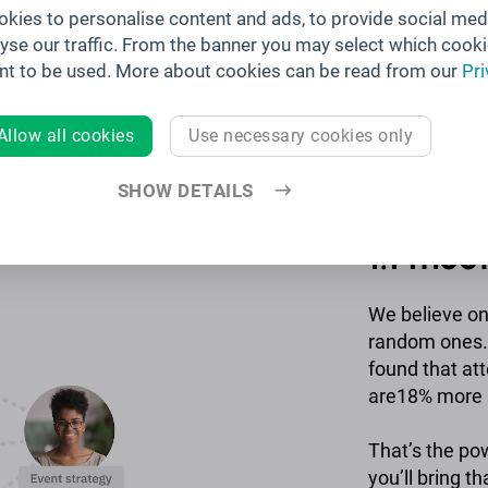
kies to personalise content and ads, to provide social med
lyse our traffic. From the banner you may select which cooki
nt to be used. More about cookies can be read from our
Pri
Allow all cookies
Use necessary cookies only
SHOW DETAILS
Releva
1:1 mee
We believe o
random ones. 
found that at
are18% more l
That’s the po
you’ll bring th