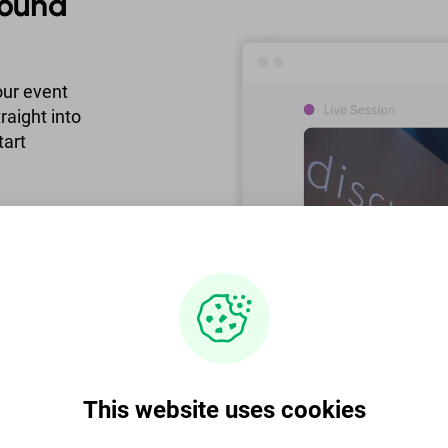
round
our event
raight into
tart
 live chat,
e to provide
ce demands.
This website uses cookies