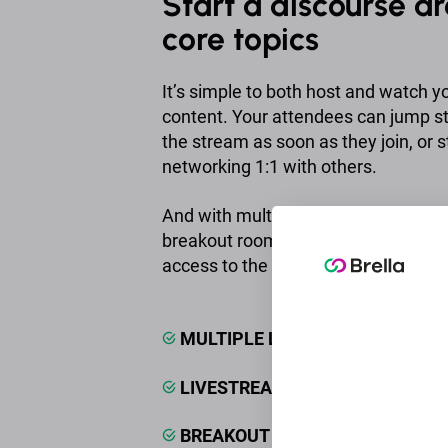
Start a discourse a
core topics
It’s simple to both host and watch y
content. Your attendees can jump st
the stream as soon as they join, or s
networking 1:1 with others.
And with multiple livestream hosting,
breakout rooms and more, it’s simpl
access to the content your audien
MULTIPLE LIVESTREAMS
LIVESTREAM CHATS & Q&AS
BREAKOUT ROOMS