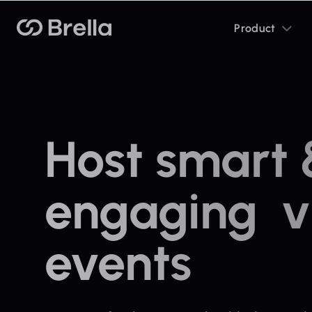
Toggle
Brella
Product
sub
menu
Host smart
engaging vi
events