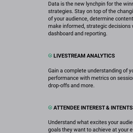
Data is the new lynchpin for the win
strategies. Stay on top of the cha
of your audience, determine conten
make informed, strategic decisions w
dashboard and reporting.
LIVESTREAM ANALYTICS
Gain a complete understanding of y
performance with metrics on sessio
drop-offs and more.
ATTENDEE INTEREST & INTENTS
Understand what excites your audie
goals they want to achieve at your 