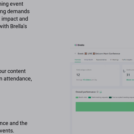
ning event
nging demands
t impact and
ith Brella’s
our content
n attendance,
nce and the
events.