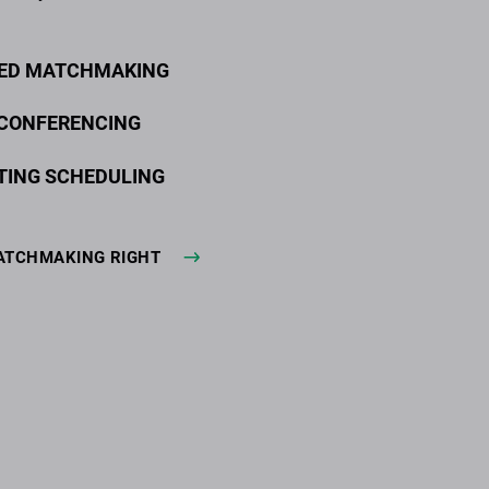
ED MATCHMAKING
 CONFERENCING
TING SCHEDULING
ATCHMAKING RIGHT