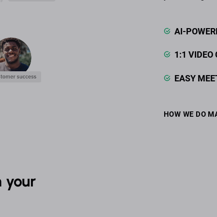
AI-POWER
1:1 VIDEO
EASY MEE
HOW WE DO M
 your