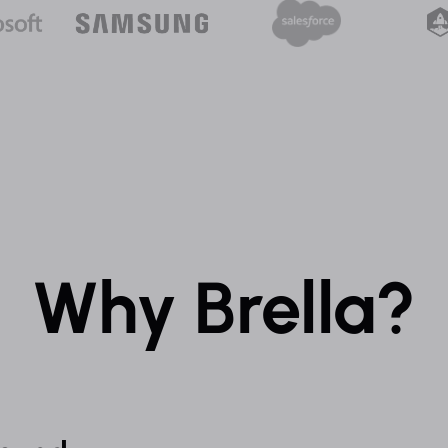
Why Brella?