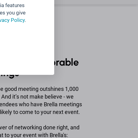
ia features
es you give
vacy Policy
.
nt and memorable
tings
ne good meeting outshines 1,000
And it’s not make believe - we
tendees who have Brella meetings
ikely to come to your next event.
wer of networking done right, and
at to your event with Brella's: