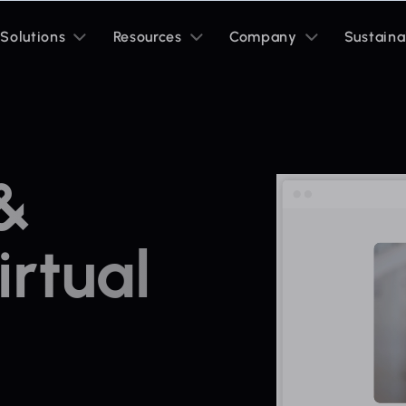
Toggle
Toggle
Toggle
Solutions
Resources
Company
Sustaina
sub
sub
sub
menu
menu
menu
 &
rtual