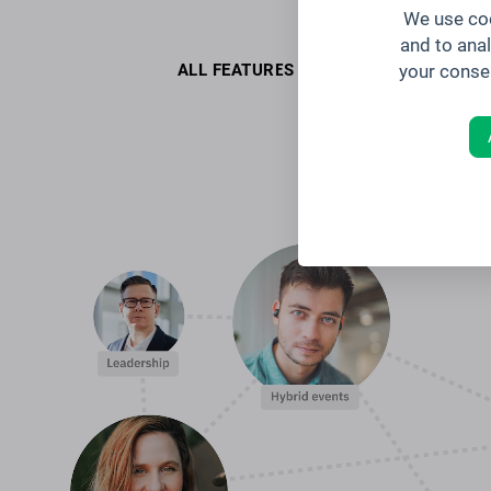
We use coo
and to ana
your conse
ALL FEATURES