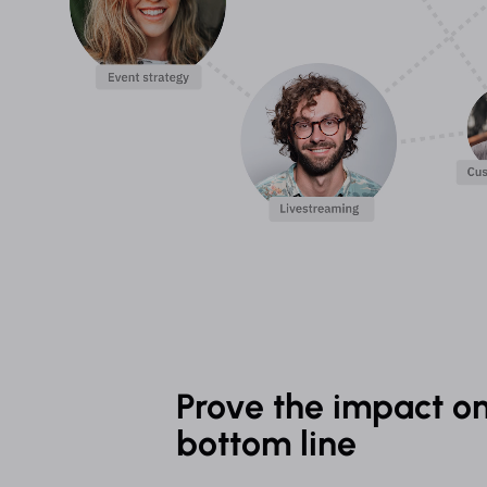
Prove the impact on
bottom line