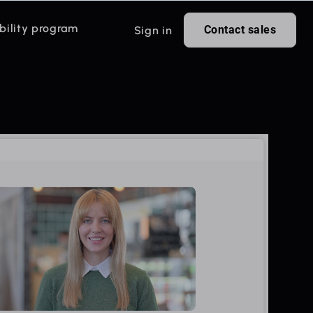
bility program
Contact sales
Sign in