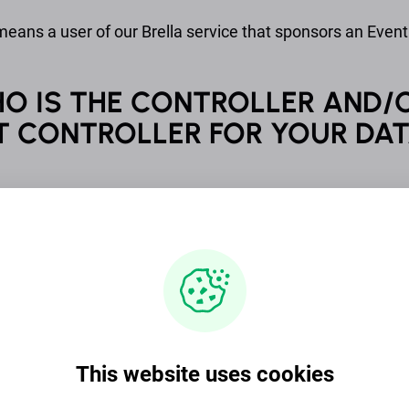
eans a user of our Brella service that sponsors an Event
HO IS THE CONTROLLER AND/
T CONTROLLER FOR YOUR DA
zer is a controller for all Event Data of an Attendee an
 Speaker that is processed in connection to the Organizer’
ay also be a controller of Event Data, if an Organizer
 to the Sponsor. If you wish to know more about per
g activities of the Organizer or the Sponsor, please be d
h the Organizer or the Sponsor.
d. (business ID: 2765076-7) is the controller for all per
This website uses cookies
to in this Privacy Notice unless otherwise explicitly stat
t Siltasaarenkatu 10, 00530 Helsinki Finland. Our US-ba