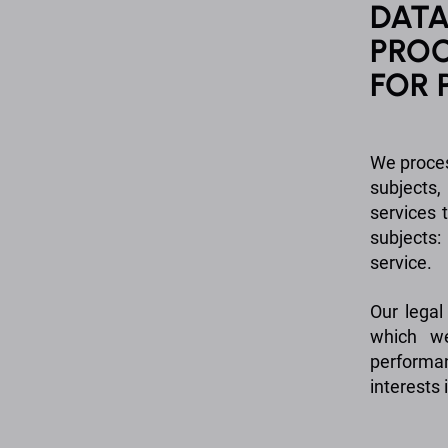
DATA
PROC
FOR 
We proces
subjects
services 
subjects:
service.
Our legal
which we
performa
interests