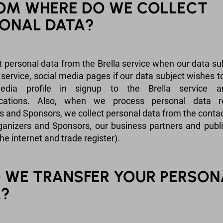
ROM WHERE DO WE COLLECT
ONAL DATA?
t personal data from the Brella service when our data su
 service, social media pages if our data subject wishes t
edia profile in signup to the Brella service 
ations. Also, when we process personal data r
s and Sponsors, we collect personal data from the conta
ganizers and Sponsors, our business partners and publ
he internet and trade register).
O WE TRANSFER YOUR PERSON
A?