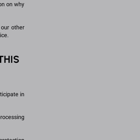
ion on why
 our other
ice.
THIS
icipate in
processing