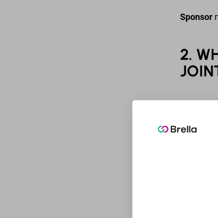
Sponsor
m
2. W
JOIN
An Organi
data of a
Sponsor m
said data
processin
touch wit
Brella Lt
referred 
located a