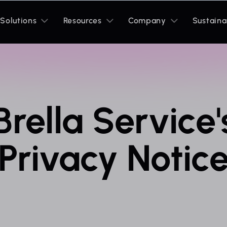
Toggle
Toggle
Toggle
Solutions
Resources
Company
Sustaina
sub
sub
sub
menu
menu
menu
Brella Service'
Privacy Notic