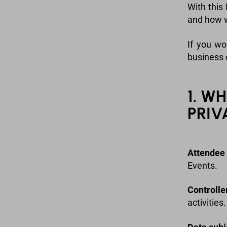
With this
and how w
If you wo
business 
1. W
PRIV
Attendee
Events.
Controlle
activities