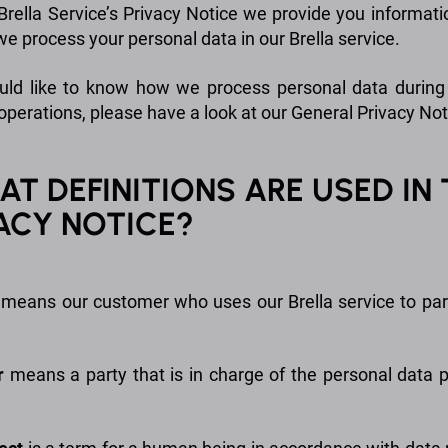
 Brella Service’s Privacy Notice we provide you informat
e process your personal data in our Brella service.
uld like to know how we process personal data during
operations, please have a look at our General Privacy Not
HAT DEFINITIONS ARE USED IN 
ACY NOTICE?
means our customer who uses our Brella service to part
r
means a party that is in charge of the personal data 
.