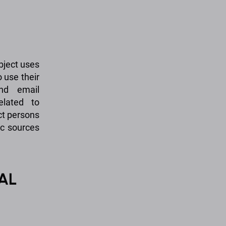
bject uses
o use their
and email
elated to
ct persons
ic sources
AL