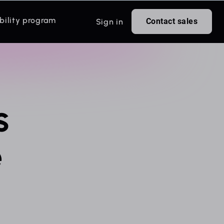
bility program
Contact sales
Sign in
s
e