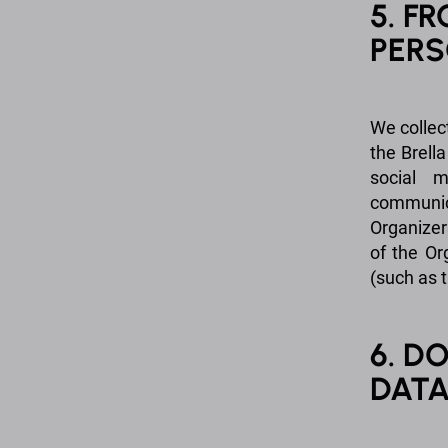
5. F
PERS
We collec
the Brella
social m
communic
Organizer
of the Or
(such as t
6. D
DAT