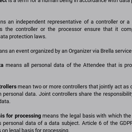
ject
is a term for a human being in accordance with data 
s an independent representative of a controller or a
 the controller or the processor ensure that it com
data protection laws.
s an event organized by an Organizer via Brella service
ta
means all personal data of the Attendee that is pr
rollers
mean two or more controllers that jointly act as c
n personal data. Joint controllers share the responsibili
data.
is for processing
means the legal basis with which the 
 personal data of a data subject. Article 6 of the GDP
 on legal basis for processing.