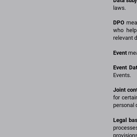
Data
sub
laws.
DPO
mean
who helps
relevant 
Event
mean
Event
Da
Events.
Joint
cont
for certai
personal 
Legal bas
processes
provisions