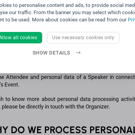
kies to personalise content and ads, to provide social med
. is a joint controller with Brella Ltd. for the personal 
lyse our traffic. From the banner you may select which cooki
s that have concluded the Organizer Terms with Brella In
nt to be used. More about cookies can be read from our
Pri
a Ltd.
Allow all cookies
Use necessary cookies only
S BRELLA ALSO A PROCESSOR?
SHOW DETAILS
la is also a processor of an Organizer when Brella proce
he Attendee and personal data of a Speaker in connect
’s Event.
sh to know more about personal data processing activit
 please be directly in touch with the Organizer.
HY DO WE PROCESS PERSONA