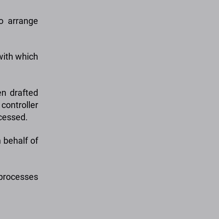
o arrange
with which
n drafted
controller
ocessed.
 behalf of
processes