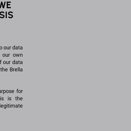
 WE
SIS
o our data
t our own
f our data
the Brella
urpose for
is is the
egitimate