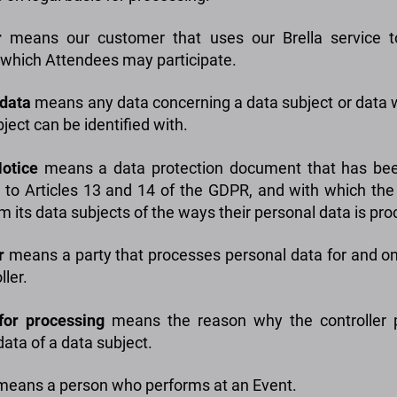
r
means our customer that uses our Brella service t
 which Attendees may participate.
data
means any data concerning a data subject or data 
ject can be identified with.
otice
means a data protection document that has bee
 to Articles 13 and 14 of the GDPR, and with which the 
m its data subjects of the ways their personal data is pr
r
means a party that processes personal data for and on
ller.
for processing
means the reason why the controller 
data of a data subject.
eans a person who performs at an Event.