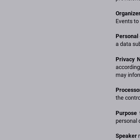
Organize
Events to
Personal
a data sub
Privacy
N
according
may infor
Processo
the contro
Purpose 
personal 
Speaker
m