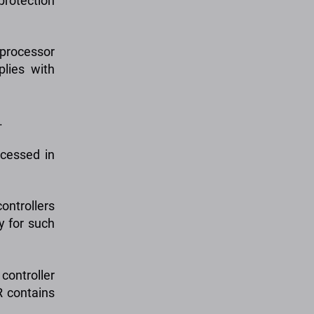
protection
 processor
plies with
.
ocessed in
ontrollers
ty for such
controller
R contains