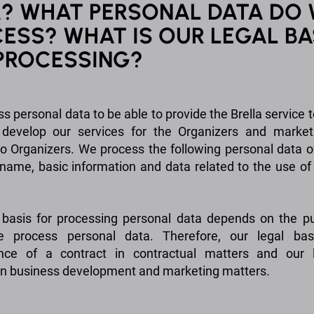
? WHAT PERSONAL DATA DO
ESS? WHAT IS OUR LEGAL BA
PROCESSING?
s personal data to be able to provide the Brella service t
, develop our services for the Organizers and marke
to Organizers. We process the following personal data o
 name, basic information and data related to the use of 
 basis for processing personal data depends on the p
 process personal data. Therefore, our legal bas
nce of a contract in contractual matters and our l
 in business development and marketing matters.