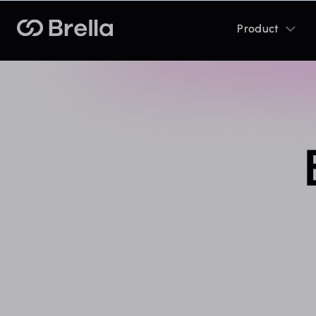
Toggle
Brella
Product
sub
menu