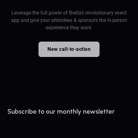
Leverage the full power of Brella's revolutionary event
app and give your attendees & sponsors the in-person
experience they want.
New call-to-action
Subscribe to our monthly newsletter
Stay up to date on everything Brella!