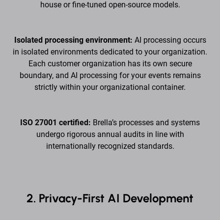
house or fine-tuned open-source models.
Isolated processing environment:
AI processing occurs
in isolated environments dedicated to your organization.
Each customer organization has its own secure
boundary, and AI processing for your events remains
strictly within your organizational container.
ISO 27001 certified:
Brella’s processes and systems
undergo rigorous annual audits in line with
internationally recognized standards.
2. Privacy-First AI Development