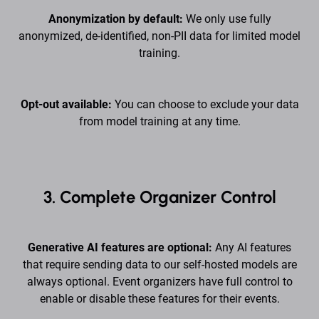
Anonymization by default:
We only use fully
anonymized, de-identified, non-PII data for limited model
training.
Opt-out available:
You can choose to exclude your data
from model training at any time.
3. Complete Organizer Control
Generative AI features are optional:
Any AI features
that require sending data to our self-hosted models are
always optional. Event organizers have full control to
enable or disable these features for their events.