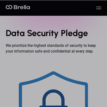
Brella
Data Security Pledge
We prioritize the highest standards of security to keep
your information safe and confidential at every step.