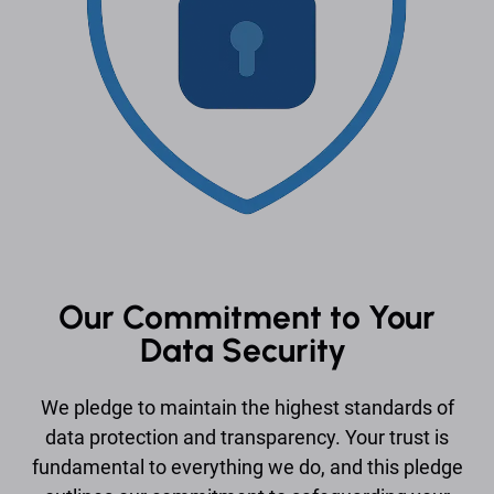
Our Commitment to Your
Data Security
We pledge to maintain the highest standards of
data protection and transparency. Your trust is
fundamental to everything we do, and this pledge