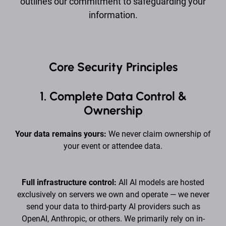
outlines our commitment to safeguarding your
information.
Core Security Principles
1. Complete Data Control &
Ownership
Your data remains yours:
We never claim ownership of
your event or attendee data.
Full infrastructure control:
All AI models are hosted
exclusively on servers we own and operate — we never
send your data to third-party AI providers such as
OpenAI, Anthropic, or others. We primarily rely on in-