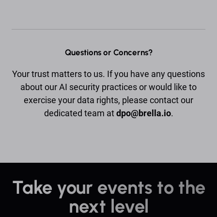
Questions or Concerns?
Your trust matters to us. If you have any questions
about our AI security practices or would like to
exercise your data rights, please contact our
dedicated team at
dpo@brella.io
.
Take your events to the
next level