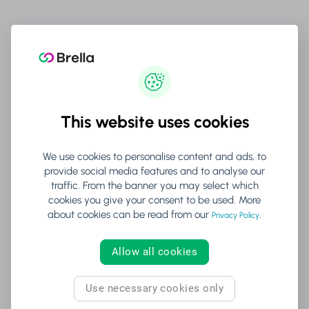
No surprises:
Generative AI features will never be
automatically enabled without explicit organizer
consent.
This website uses cookies
4. Data Minimization & Purpose
Limitation
We use cookies to personalise content and ads, to
provide social media features and to analyse our
traffic. From the banner you may select which
cookies you give your consent to be used. More
Collect only what's needed:
AI features will only access
about cookies can be read from our
.
Privacy Policy
the minimum data required for their specific function.
Allow all cookies
Time-limited processing:
Data used for AI operations is
processed only for the duration necessary and then
Use necessary cookies only
securely deleted.