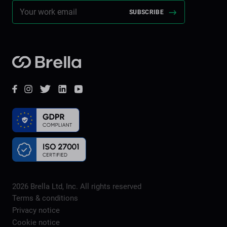
Brella
Facebook
Instagram
Twitter
LinkedIn
YouTube
2026
Brella Ltd, Inc. All rights reserved
Terms & conditions
Privacy notice
Cookie notice