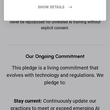
SHOW DETAILS
No secondary use:
Data collected for one purpose will
never be repurposed for unrelated AI training without
explicit consent.
Our Ongoing Commitment
This pledge is a living commitment that
evolves with technology and regulations. We
pledge to:
Stay current:
Continuously update our
practices to meet or exceed emerging AI