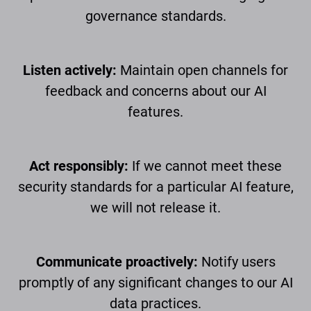
governance standards.
Listen actively:
Maintain open channels for
feedback and concerns about our AI
features.
Act responsibly:
If we cannot meet these
security standards for a particular AI feature,
we will not release it.
Communicate proactively:
Notify users
promptly of any significant changes to our AI
data practices.