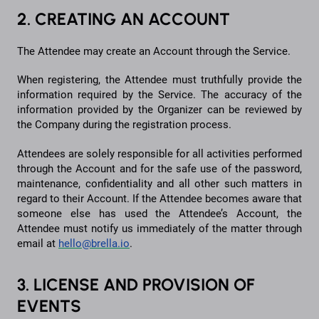
2. CREATING AN ACCOUNT
The Attendee may create an Account through the Service.
When registering, the Attendee must truthfully provide the
information required by the Service. The accuracy of the
information provided by the Organizer can be reviewed by
the Company during the registration process.
Attendees are solely responsible for all activities performed
through the Account and for the safe use of the password,
maintenance, confidentiality and all other such matters in
regard to their Account. If the Attendee becomes aware that
someone else has used the Attendee’s Account, the
Attendee must notify us immediately of the matter through
email at
hello@brella.io
.
3. LICENSE AND PROVISION OF
EVENTS