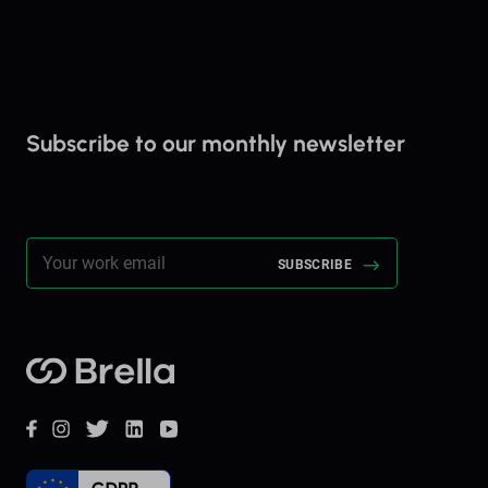
Subscribe to our monthly newsletter
Stay up to date on everything Brella!
Brella
Facebook
Instagram
Twitter
LinkedIn
YouTube