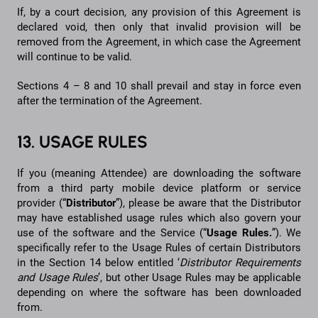
If, by a court decision, any provision of this Agreement is
declared void, then only that invalid provision will be
removed from the Agreement, in which case the Agreement
will continue to be valid.
Sections 4 – 8 and 10 shall prevail and stay in force even
after the termination of the Agreement.
13. USAGE RULES
If you (meaning Attendee) are downloading the software
from a third party mobile device platform or service
provider (“
Distributor
”), please be aware that the Distributor
may have established usage rules which also govern your
use of the software and the Service (“
Usage Rules.
”). We
specifically refer to the Usage Rules of certain Distributors
in the Section 14 below entitled ‘
Distributor Requirements
and Usage Rules
’, but other Usage Rules may be applicable
depending on where the software has been downloaded
from.