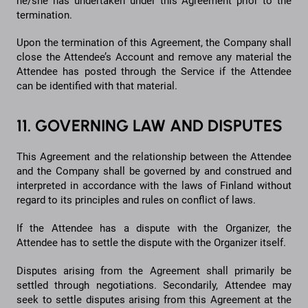
he/she has undertaken under this Agreement prior to the
termination.
Upon the termination of this Agreement, the Company shall
close the Attendee’s Account and remove any material the
Attendee has posted through the Service if the Attendee
can be identified with that material.
11. GOVERNING LAW AND DISPUTES
This Agreement and the relationship between the Attendee
and the Company shall be governed by and construed and
interpreted in accordance with the laws of Finland without
regard to its principles and rules on conflict of laws.
If the Attendee has a dispute with the Organizer, the
Attendee has to settle the dispute with the Organizer itself.
Disputes arising from the Agreement shall primarily be
settled through negotiations. Secondarily, Attendee may
seek to settle disputes arising from this Agreement at the