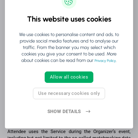
your use of, and reliance upon, any content provided by
such sources is at your sole discretion and risk.
This website uses cookies
The Company is not responsible for the content of the
Service or its correctness, except for the content generated
We use cookies to personalise content and ads, to
by The Company. Thus, the Company is not responsible for
provide social media features and to analyse our
e.g. information the Attendees or the Organizers disclose
traffic. From the banner you may select which
through the Service.
cookies you give your consent to be used. More
about cookies can be read from our
.
The Company has the right to remove material (i) that has
Privacy Policy
been denied or reported by the Company in the Service, or
(ii) which, according to the Company is unlawful, contrary to
Allow all cookies
good practice or this Agreement, inappropriate or
erroneous, or (iii) harmful to the Company, Attendees or
third parties. The Company also has the right to remove
Use necessary cookies only
material from the Service if the material contains any
legally questionable or offensive information or content
SHOW DETAILS
that is inappropriate for the Company.
The Service derives anonymized data from the way the
Attendee uses the Service during the Organizer’s event,