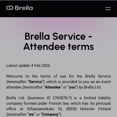
Brella
Brella Service -
Attendee terms
Latest update 4 Feb 2026
Welcome to the terms of use for the Brella Service
(hereinafter “
Service
”), which is provided to you as an event
attendee (hereinafter “
Attendee
” or “
you
”) by Brella Ltd.
Brella Ltd. (business ID 2765076-7) is a limited liability
company formed under Finnish law, which has its principal
office at Siltasaarenkatu 10, 00530 Helsinki Finland
(hereinafter “
we
” or “
Company
”).