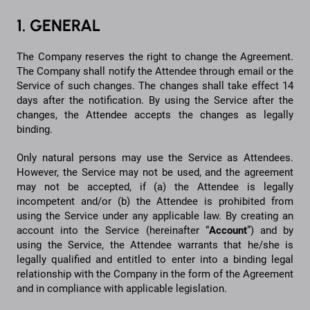
1. GENERAL
The Company reserves the right to change the Agreement.
The Company shall notify the Attendee through email or the
Service of such changes. The changes shall take effect 14
days after the notification. By using the Service after the
changes, the Attendee accepts the changes as legally
binding.
Only natural persons may use the Service as Attendees.
However, the Service may not be used, and the agreement
may not be accepted, if (a) the Attendee is legally
incompetent and/or (b) the Attendee is prohibited from
using the Service under any applicable law. By creating an
account into the Service (hereinafter “
Account
”) and by
using the Service, the Attendee warrants that he/she is
legally qualified and entitled to enter into a binding legal
relationship with the Company in the form of the Agreement
and in compliance with applicable legislation.