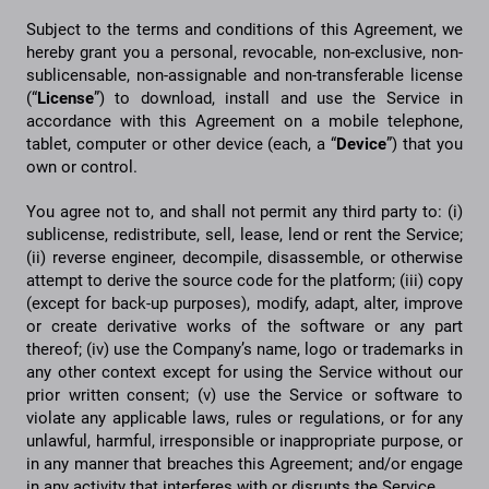
Subject to the terms and conditions of this Agreement, we
hereby grant you a personal, revocable, non-exclusive, non-
sublicensable, non-assignable and non-transferable license
(“
License
”) to download, install and use the Service in
accordance with this Agreement on a mobile telephone,
tablet, computer or other device (each, a “
Device
”) that you
own or control.
You agree not to, and shall not permit any third party to: (i)
sublicense, redistribute, sell, lease, lend or rent the Service;
(ii) reverse engineer, decompile, disassemble, or otherwise
attempt to derive the source code for the platform; (iii) copy
(except for back-up purposes), modify, adapt, alter, improve
or create derivative works of the software or any part
thereof; (iv) use the Company’s name, logo or trademarks in
any other context except for using the Service without our
prior written consent; (v) use the Service or software to
violate any applicable laws, rules or regulations, or for any
unlawful, harmful, irresponsible or inappropriate purpose, or
in any manner that breaches this Agreement; and/or engage
in any activity that interferes with or disrupts the Service.