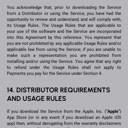
You acknowledge that, prior to downloading the Service
from a Distributor or using the Service, you have had the
opportunity to review and understand, and will comply with,
its Usage Rules. The Usage Rules that are applicable to
your use of the software and the Service are incorporated
into this Agreement by this reference. You represent that
you are not prohibited by any applicable Usage Rules and/or
applicable law from using the Service; if you are unable to
make such a representation you are prohibited from
installing and/or using the Service. You agree that any right
to refund under the Usage Rules shall not apply to
Payments you pay for the Service under Section 4.
14. DISTRIBUTOR REQUIREMENTS
AND USAGE RULES
If you download the Service from the Apple, Inc. (“
Apple
”)
App Store (or in any event if you download an Apple iOS
app) then, without derogating from the warranty disclaimers