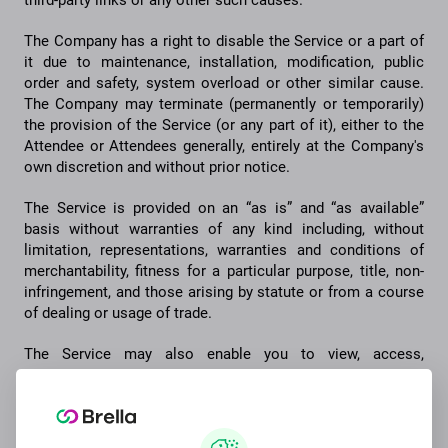
third-party links or any other such causes.
The Company has a right to disable the Service or a part of
it due to maintenance, installation, modification, public
order and safety, system overload or other similar cause.
The Company may terminate (permanently or temporarily)
the provision of the Service (or any part of it), either to the
Attendee or Attendees generally, entirely at the Company's
own discretion and without prior notice.
The Service is provided on an “as is” and “as available”
basis without warranties of any kind including, without
limitation, representations, warranties and conditions of
merchantability, fitness for a particular purpose, title, non-
infringement, and those arising by statute or from a course
of dealing or usage of trade.
The Service may also enable you to view, access,
communicate and interact with third party sources, meaning
e.g. third party websites and services. We do not assume
any responsibility for the content, actions or practices of,
any such sources. Your interaction with such a source and