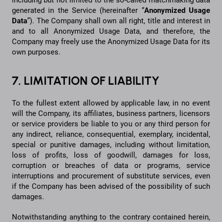
including but not limited to the so-called matchmaking data
generated in the Service (hereinafter “
Anonymized
Usage
Data
”). The Company shall own all right, title and interest in
and to all Anonymized Usage Data, and therefore, the
Company may freely use the Anonymized Usage Data for its
own purposes.
7. LIMITATION OF LIABILITY
To the fullest extent allowed by applicable law, in no event
will the Company, its affiliates, business partners, licensors
or service providers be liable to you or any third person for
any indirect, reliance, consequential, exemplary, incidental,
special or punitive damages, including without limitation,
loss of profits, loss of goodwill, damages for loss,
corruption or breaches of data or programs, service
interruptions and procurement of substitute services, even
if the Company has been advised of the possibility of such
damages.
Notwithstanding anything to the contrary contained herein,