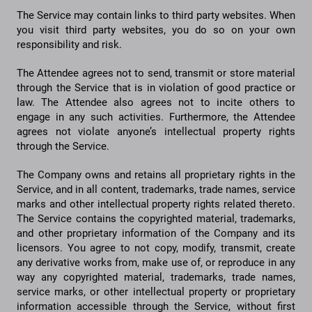
The Service may contain links to third party websites. When
you visit third party websites, you do so on your own
responsibility and risk.
The Attendee agrees not to send, transmit or store material
through the Service that is in violation of good practice or
law. The Attendee also agrees not to incite others to
engage in any such activities. Furthermore, the Attendee
agrees not violate anyone’s intellectual property rights
through the Service.
The Company owns and retains all proprietary rights in the
Service, and in all content, trademarks, trade names, service
marks and other intellectual property rights related thereto.
The Service contains the copyrighted material, trademarks,
and other proprietary information of the Company and its
licensors. You agree to not copy, modify, transmit, create
any derivative works from, make use of, or reproduce in any
way any copyrighted material, trademarks, trade names,
service marks, or other intellectual property or proprietary
information accessible through the Service, without first