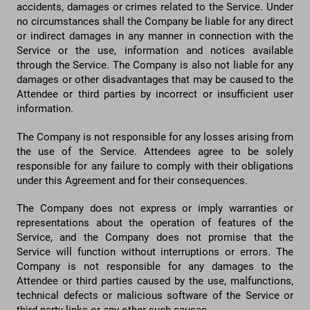
accidents, damages or crimes related to the Service. Under
no circumstances shall the Company be liable for any direct
or indirect damages in any manner in connection with the
Service or the use, information and notices available
through the Service. The Company is also not liable for any
damages or other disadvantages that may be caused to the
Attendee or third parties by incorrect or insufficient user
information.
The Company is not responsible for any losses arising from
the use of the Service. Attendees agree to be solely
responsible for any failure to comply with their obligations
under this Agreement and for their consequences.
The Company does not express or imply warranties or
representations about the operation of features of the
Service, and the Company does not promise that the
Service will function without interruptions or errors. The
Company is not responsible for any damages to the
Attendee or third parties caused by the use, malfunctions,
technical defects or malicious software of the Service or