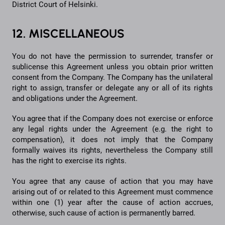
District Court of Helsinki.
12. MISCELLANEOUS
You do not have the permission to surrender, transfer or
sublicense this Agreement unless you obtain prior written
consent from the Company. The Company has the unilateral
right to assign, transfer or delegate any or all of its rights
and obligations under the Agreement.
You agree that if the Company does not exercise or enforce
any legal rights under the Agreement (e.g. the right to
compensation), it does not imply that the Company
formally waives its rights, nevertheless the Company still
has the right to exercise its rights.
You agree that any cause of action that you may have
arising out of or related to this Agreement must commence
within one (1) year after the cause of action accrues,
otherwise, such cause of action is permanently barred.