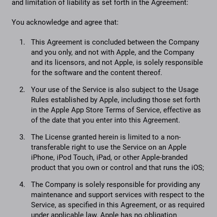
and limitation of liability as set forth in the Agreement:
You acknowledge and agree that:
This Agreement is concluded between the Company
and you only, and not with Apple, and the Company
and its licensors, and not Apple, is solely responsible
for the software and the content thereof.
Your use of the Service is also subject to the Usage
Rules established by Apple, including those set forth
in the Apple App Store Terms of Service, effective as
of the date that you enter into this Agreement.
The License granted herein is limited to a non-
transferable right to use the Service on an Apple
iPhone, iPod Touch, iPad, or other Apple-branded
product that you own or control and that runs the iOS;
The Company is solely responsible for providing any
maintenance and support services with respect to the
Service, as specified in this Agreement, or as required
under applicable law. Apple has no obligation