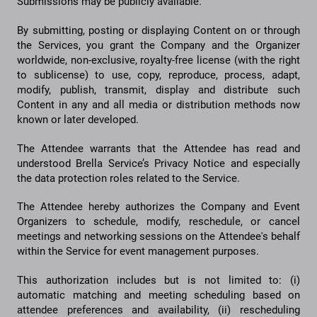
Submissions may be publicly available.
By submitting, posting or displaying Content on or through
the Services, you grant the Company and the Organizer
worldwide, non-exclusive, royalty-free license (with the right
to sublicense) to use, copy, reproduce, process, adapt,
modify, publish, transmit, display and distribute such
Content in any and all media or distribution methods now
known or later developed.
The Attendee warrants that the Attendee has read and
understood Brella Service’s Privacy Notice and especially
the data protection roles related to the Service.
The Attendee hereby authorizes the Company and Event
Organizers to schedule, modify, reschedule, or cancel
meetings and networking sessions on the Attendee's behalf
within the Service for event management purposes.
This authorization includes but is not limited to: (i)
automatic matching and meeting scheduling based on
attendee preferences and availability, (ii) rescheduling