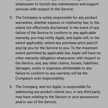
whatsoever to furnish any maintenance and support
services with respect to the Service;
The Company is solely responsible for any product
warranties, whether express or implied by law, to the
extent not effectively disclaimed. In the event of any
failure of the Service to conform to any applicable
warranty, you may notify Apple, and Apple will, to the
extent applicable, refund any purchase price paid (if
any) by you for the Service to you. To the maximum
extent permitted by applicable law, Apple will have no
other warranty obligation whatsoever with respect to
the Service, and, any other claims, losses, liabilities,
damages, costs or expenses attributable to any
failure to conform to any warranty will be the
Company’s sole responsibility;
The Company, and not Apple, is responsible for
addressing any product claims you, or any third party,
may have relating to the Service or your possession
and/or use of the Service;