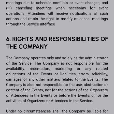
meetings due to schedule conflicts or event changes, and
(iii) canceling meetings when necessary for event
operations. Attendees will receive notifications of such
actions and retain the right to modify or cancel meetings
through the Service interface
6. RIGHTS AND RESPONSIBILITIES OF
THE COMPANY
The Company operates only and solely as the administrator
of the Service. The Company is not responsible for the
availability, redemption, marketing or any related
obligations of the Events or liabilities, errors, reliability,
damages or any other matters related to the Events. The
Company is also not responsible for the use, obstruction or
content of the Events, nor for the actions of the Organizers
or Attendees in the Events or before the Events, or for the
activities of Organizers or Attendees in the Service.
Under no circumsteances shall the Company be liable for