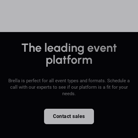
The leading event
platform
Brella is perfect for all event types and formats. Schedule a
call with our experts to see if our platform is a fit for your
needs.
Contact sales