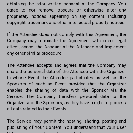
obtaining the prior written consent of the Company. You
agree to not remove, obscure or otherwise alter any
proprietary notices appearing on any content, including
copyright, trademark and other intellectual property notices.
If the Attendee does not comply with this Agreement, the
Company may terminate the Agreement with direct legal
effect, cancel the Account of the Attendee and implement
any other similar procedure.
The Attendee accepts and agrees that the Company may
share the personal data of the Attendee with the Organizer
in whose Event the Attendee participates as well as the
Sponsors of such an Event provided that the Organizer
enables the sharing of data with the Sponsor via the
Service. The Company transfers personal data to the
Organizer and the Sponsors, as they have a right to process
all data related to their Events.
The Service may permit the hosting, sharing, posting and
publishing of Your Content. You understand that your User