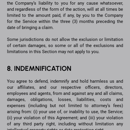
the Company’s liability to you for any cause whatsoever,
and regardless of the form of the action, will at all times be
limited to the amount paid, if any, by you to the Company
for the Service within the three (3) months preceding the
date of bringing a claim.
Some jurisdictions do not allow the exclusion or limitation
of certain damages, so some or all of the exclusions and
limitations in this Section may not apply to you.
8. INDEMNIFICATION
You agree to defend, indemnify and hold harmless us and
our affiliates, and our respective officers, directors,
employees and agents, from and against any and all claims,
damages, obligations, losses, liabilities, costs and
expenses (including but not limited to attorney’s fees)
arising from: (i) your use of, or inability to use, the Service;
(ii) your violation of this Agreement; and (iii) your violation
of any third party right, including without limitation any