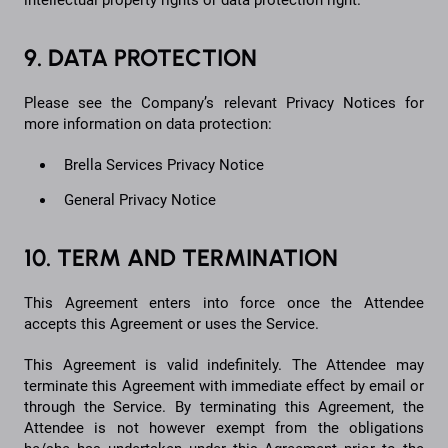
intellectual property rights or data protection right.
9. DATA PROTECTION
Please see the Company’s relevant Privacy Notices for
more information on data protection:
Brella Services Privacy Notice
General Privacy Notice
10. TERM AND TERMINATION
This Agreement enters into force once the Attendee
accepts this Agreement or uses the Service.
This Agreement is valid indefinitely. The Attendee may
terminate this Agreement with immediate effect by email or
through the Service. By terminating this Agreement, the
Attendee is not however exempt from the obligations