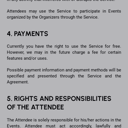
Attendees may use the Service to participate in Events
organized by the Organizers through the Service.
4. PAYMENTS
Currently you have the right to use the Service for free.
However, we may in the future charge a fee for certain
features and/or uses.
Possible payment information and payment methods will be
specified and presented through the Service and the
Agreement.
5. RIGHTS AND RESPONSIBILITIES
OF THE ATTENDEE
The Attendee is solely responsible for his/her actions in the
Events. Attendee must act accordingly, lawfully and