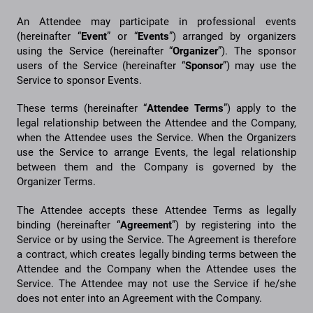
An Attendee may participate in professional events
(hereinafter “
Event
” or “
Events
”) arranged by organizers
using the Service (hereinafter “
Organizer
”). The sponsor
users of the Service (hereinafter “
Sponsor
”) may use the
Service to sponsor Events.
These terms (hereinafter “
Attendee
Terms
”) apply to the
legal relationship between the Attendee and the Company,
when the Attendee uses the Service. When the Organizers
use the Service to arrange Events, the legal relationship
between them and the Company is governed by the
Organizer Terms.
The Attendee accepts these Attendee Terms as legally
binding (hereinafter “
Agreement
”) by registering into the
Service or by using the Service. The Agreement is therefore
a contract, which creates legally binding terms between the
Attendee and the Company when the Attendee uses the
Service. The Attendee may not use the Service if he/she
does not enter into an Agreement with the Company.