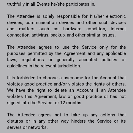
truthfully in all Events he/she participates in.
The Attendee is solely responsible for his/her electronic
devices, communication devices and other such devices
and matters such as hardware condition, internet
connection, antivirus, backup, and other similar issues.
The Attendee agrees to use the Service only for the
purposes permitted by the Agreement and any applicable
laws, regulations or generally accepted policies or
guidelines in the relevant jurisdiction.
It is forbidden to choose a username for the Account that
violates good practice and/or violates the rights of others.
We have the right to delete an Account if an Attendee
violates this Agreement, law or good practice or has not
signed into the Service for 12 months.
The Attendee agrees not to take up any actions that
disturbs or in any other way hinders the Service or its
servers or networks.