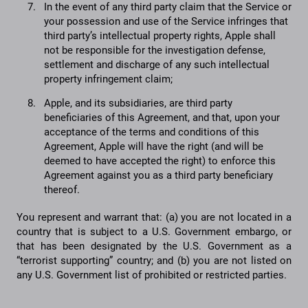
In the event of any third party claim that the Service or
your possession and use of the Service infringes that
third party’s intellectual property rights, Apple shall
not be responsible for the investigation defense,
settlement and discharge of any such intellectual
property infringement claim;
Apple, and its subsidiaries, are third party
beneficiaries of this Agreement, and that, upon your
acceptance of the terms and conditions of this
Agreement, Apple will have the right (and will be
deemed to have accepted the right) to enforce this
Agreement against you as a third party beneficiary
thereof.
You represent and warrant that: (a) you are not located in a
country that is subject to a U.S. Government embargo, or
that has been designated by the U.S. Government as a
“terrorist supporting” country; and (b) you are not listed on
any U.S. Government list of prohibited or restricted parties.